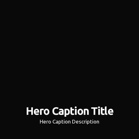
Hero Caption Title
Hero Caption Description